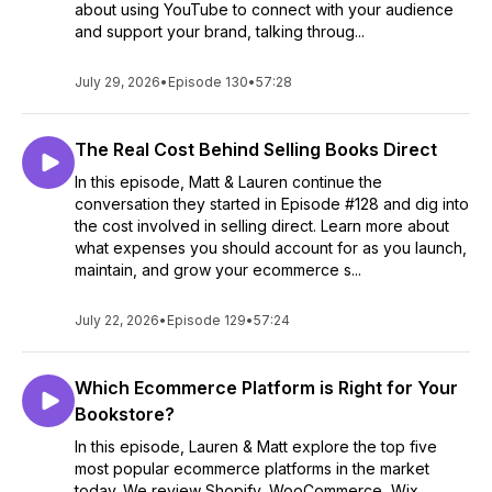
about using YouTube to connect with your audience
and support your brand, talking throug...
July 29, 2026
•
Episode 130
•
57:28
The Real Cost Behind Selling Books Direct
In this episode, Matt & Lauren continue the
conversation they started in Episode #128 and dig into
the cost involved in selling direct. Learn more about
what expenses you should account for as you launch,
maintain, and grow your ecommerce s...
July 22, 2026
•
Episode 129
•
57:24
Which Ecommerce Platform is Right for Your
Bookstore?
In this episode, Lauren & Matt explore the top five
most popular ecommerce platforms in the market
today. We review Shopify, WooCommerce, Wix,