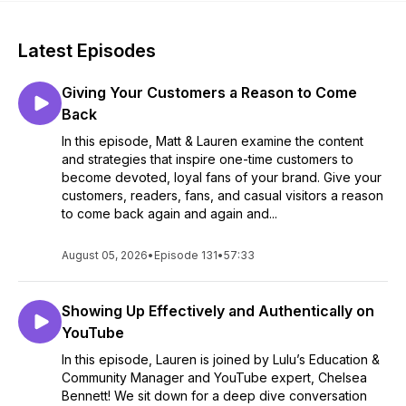
Latest Episodes
Giving Your Customers a Reason to Come
Back
In this episode, Matt & Lauren examine the content
and strategies that inspire one-time customers to
become devoted, loyal fans of your brand. Give your
customers, readers, fans, and casual visitors a reason
to come back again and again and...
August 05, 2026
•
Episode 131
•
57:33
Showing Up Effectively and Authentically on
YouTube
In this episode, Lauren is joined by Lulu’s Education &
Community Manager and YouTube expert, Chelsea
Bennett! We sit down for a deep dive conversation