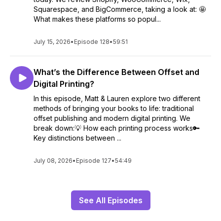
Squarespace, and BigCommerce, taking a look at: 🤩
What makes these platforms so popul...
July 15, 2026
•
Episode 128
•
59:51
What’s the Difference Between Offset and
Digital Printing?
In this episode, Matt & Lauren explore two different
methods of bringing your books to life: traditional
offset publishing and modern digital printing. We
break down:💡 How each printing process works🔑
Key distinctions between ...
July 08, 2026
•
Episode 127
•
54:49
See All Episodes