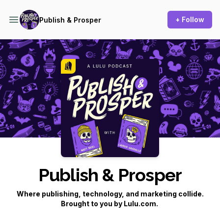
+ Follow
Publish & Prosper
Podcast Background Image
Publish & Prosper
Where publishing, technology, and marketing collide.
Brought to you by Lulu.com.