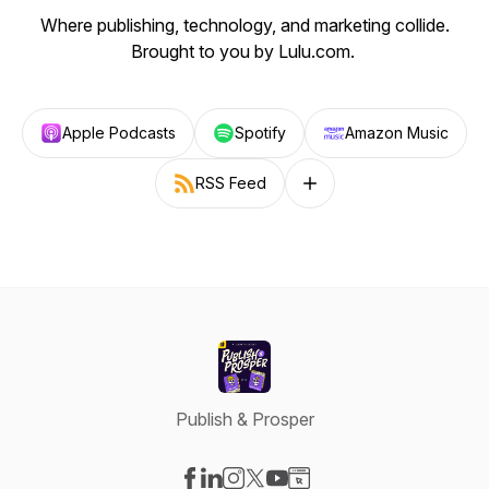
Where publishing, technology, and marketing collide.
Brought to you by Lulu.com.
Apple Podcasts
Spotify
Amazon Music
RSS Feed
Follow on other platforms
Publish & Prosper