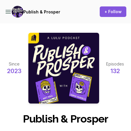
+ Follow
Publish & Prosper
Since
Episodes
2023
132
Publish & Prosper