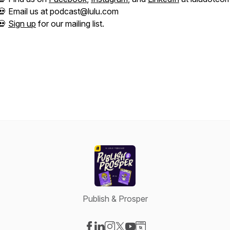
💀 Email us at podcast@lulu.com
💀
Sign up
for our mailing list.
Publish & Prosper