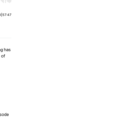
r end. Hold shift to jump forward or backward.
0
|
57:47
ng has
 of
isode