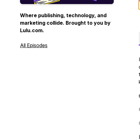
Where publishing, technology, and
marketing collide. Brought to you by
Lulu.com.
All Episodes