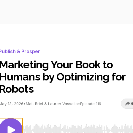
Publish & Prosper
Marketing Your Book to
Humans by Optimizing for
Robots
S
May 13, 2026
•
Matt Briel & Lauren Vassallo
•
Episode 119