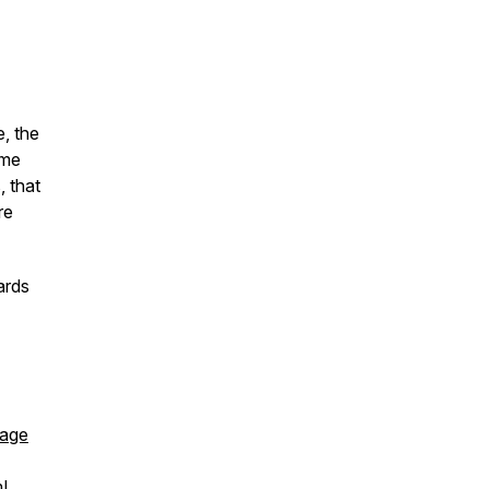
, the
ime
, that
re
ards
page
!