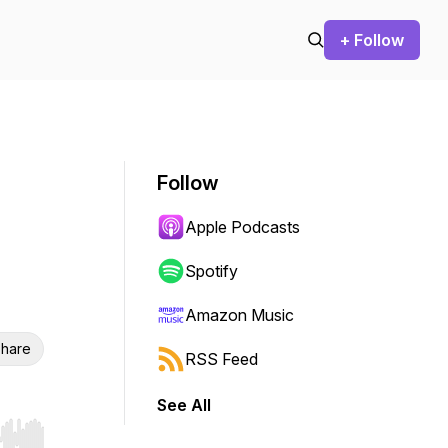
+ Follow
Follow
Apple Podcasts
Spotify
Amazon Music
hare
RSS Feed
See All