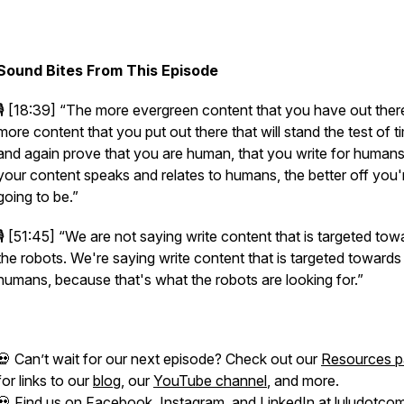
Sound Bites From This Episode
🎙️ [18:39]
“The more evergreen content that you have out there
more content that you put out there that will stand the test of t
and again prove that you are human, that you write for humans
your content speaks and relates to humans, the better off you'
going to be.”
🎙️ [51:45]
“We are not saying write content that is targeted tow
the robots. We're saying write content that is targeted towards
humans, because that's what the robots are looking for.”
💀 Can’t wait for our next episode? Check out our
Resources 
for links to our
blog
, our
YouTube channel
, and more.
💀 Find us on
Facebook
,
Instagram
, and
LinkedIn
at luludotcom