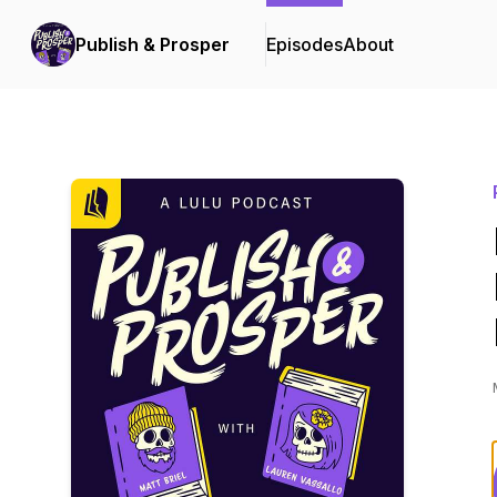
Publish & Prosper
Episodes
About