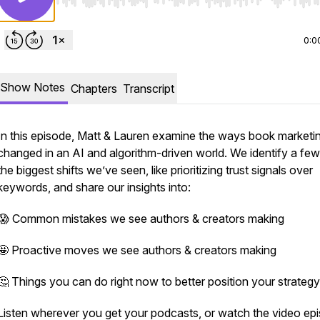
Use Left/Right to seek, Home/End to jump to start o
0:0
Show Notes
Chapters
Transcript
In this episode, Matt & Lauren examine the ways book marketi
changed in an AI and algorithm-driven world. We identify a few
the biggest shifts we’ve seen, like prioritizing trust signals over
keywords, and share our insights into:
😱 Common mistakes we see authors & creators making
🤩 Proactive moves we see authors & creators making
🤔 Things you can do right now to better position your strategy
Listen wherever you get your podcasts, or watch the video ep