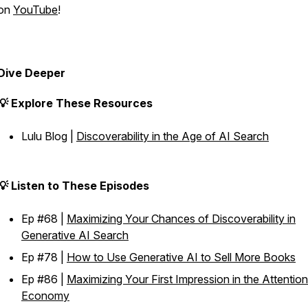
on
YouTube
!
Dive Deeper
💡 Explore These Resources
Lulu Blog |
Discoverability in the Age of AI Search
💡 Listen to These Episodes
Ep #68 |
Maximizing Your Chances of Discoverability in
Generative AI Search
Ep #78 |
How to Use Generative AI to Sell More Books
Ep #86 |
Maximizing Your First Impression in the Attention
Economy