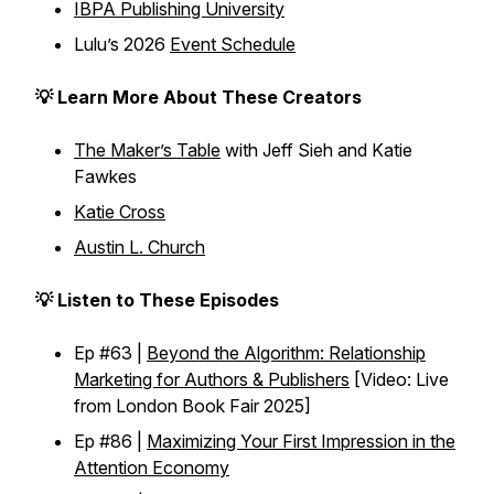
IBPA Publishing University
Lulu’s 2026
Event Schedule
💡 Learn More About These Creators
The Maker’s Table
with Jeff Sieh and Katie
Fawkes
Katie Cross
Austin L. Church
💡 Listen to These Episodes
Ep #63 |
Beyond the Algorithm: Relationship
Marketing for Authors & Publishers
[Video: Live
from London Book Fair 2025]
Ep #86 |
Maximizing Your First Impression in the
Attention Economy