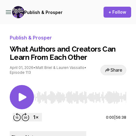
+ Follow
Publish & Prosper
Publish & Prosper
What Authors and Creators Can
Learn From Each Other
April 01, 2026
•
Matt Briel & Lauren Vassallo
•
Share
Episode 113
Use Left/Right to seek, Home/End to jump to st
0:00
|
56:38