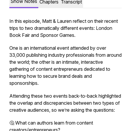
Show Notes
Chapters
Transcript
In this episode, Matt & Lauren reflect on their recent
trips to two dramatically different events: London
Book Fair and Sponsor Games.
One is an international event attended by over
33,000 publishing industry professionals from around
the world; the other is an intimate, interactive
gathering of content entrepreneurs dedicated to
learning how to secure brand deals and
sponsorships.
Attending these two events back-to-back highlighted
the overlap and discrepancies between two types of
creative audiences, so we’re asking the questions:
🤔 What can authors learn from content
creators/entrepreneurs?