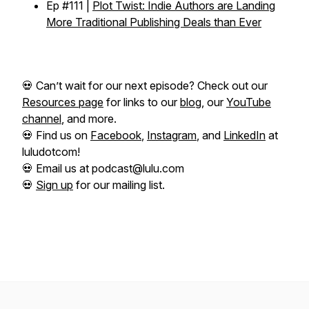
Ep #111 |
Plot Twist: Indie Authors are Landing
More Traditional Publishing Deals than Ever
💀 Can’t wait for our next episode? Check out our
Resources page
for links to our
blog
, our
YouTube
channel
, and more.
💀 Find us on
Facebook
,
Instagram
, and
LinkedIn
at
luludotcom!
💀 Email us at podcast@lulu.com
💀
Sign up
for our mailing list.