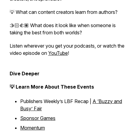
💡 What can content creators learn from authors?
🫱🏻‍🫲🏽 What does it look like when someone is
taking the best from both worlds?
Listen wherever you get your podcasts, or watch the
video episode on
YouTube
!
Dive Deeper
💡 Learn More About These Events
Publishers Weekly’s LBF Recap |
A ‘Buzzy and
Busy’ Fair
Sponsor Games
Momentum