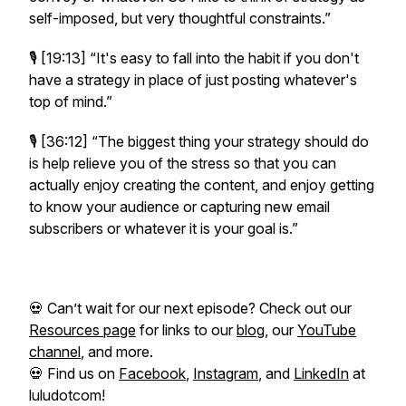
self-imposed, but very thoughtful constraints.”
🎙️ [19:13]
“It's easy to fall into the habit if you don't
have a strategy in place of just posting whatever's
top of mind.”
🎙️ [36:12]
“The biggest thing your strategy should do
is help relieve you of the stress so that you can
actually enjoy creating the content, and enjoy getting
to know your audience or capturing new email
subscribers or whatever it is your goal is.”
💀 Can’t wait for our next episode? Check out our
Resources page
for links to our
blog
, our
YouTube
channel
, and more.
💀 Find us on
Facebook
,
Instagram
, and
LinkedIn
at
luludotcom!