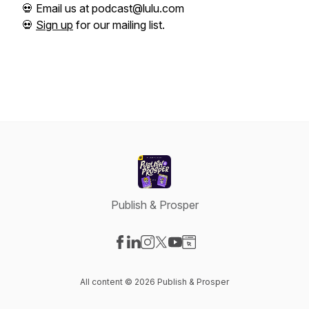
💀 Email us at podcast@lulu.com
💀
Sign up
for our mailing list.
Publish & Prosper
Visit our Facebook page
Visit our LinkedIn page
Visit our Instagram page
Visit our X-com page
Visit our YouTube page
Visit our Website page
All content © 2026 Publish & Prosper