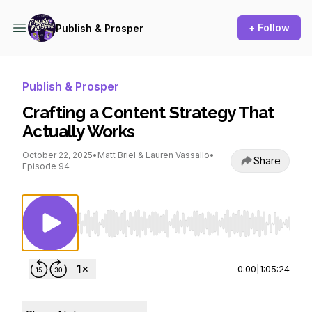
+ Follow
Publish & Prosper
Publish & Prosper
Crafting a Content Strategy That
Actually Works
October 22, 2025
•
Matt Briel & Lauren Vassallo
•
Share
Episode 94
Use Left/Right to seek, Home/End to jump to st
0:00
|
1:05:24