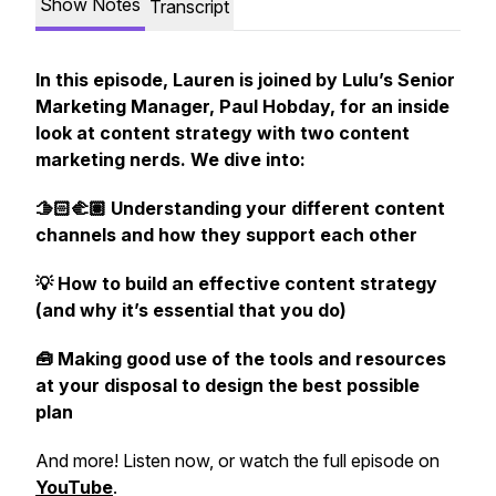
Show Notes
Transcript
In this episode, Lauren is joined by Lulu’s Senior
Marketing Manager, Paul Hobday, for an inside
look at content strategy with two content
marketing nerds. We dive into:
🫱🏻‍🫲🏽 Understanding your different content
channels and how they support each other
💡 How to build an effective content strategy
(and why it’s essential that you do)
🧰 Making good use of the tools and resources
at your disposal to design the best possible
plan
And more! Listen now, or watch the full episode on
YouTube
.