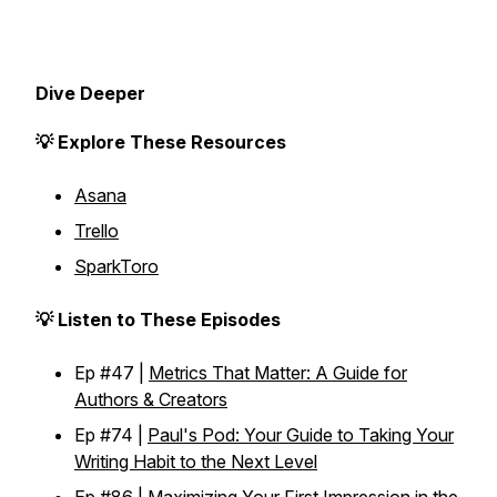
Dive Deeper
💡 Explore These Resources
Asana
Trello
SparkToro
💡 Listen to These Episodes
Ep #47 |
Metrics That Matter: A Guide for
Authors & Creators
Ep #74 |
Paul's Pod: Your Guide to Taking Your
Writing Habit to the Next Level