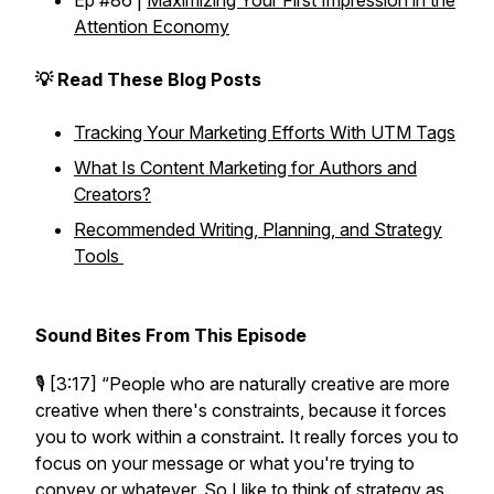
Ep #86 |
Maximizing Your First Impression in the
Attention Economy
💡 Read These Blog Posts
Tracking Your Marketing Efforts With UTM Tags
What Is Content Marketing for Authors and
Creators?
Recommended Writing, Planning, and Strategy
Tools
Sound Bites From This Episode
🎙️ [3:17]
“People who are naturally creative are more
creative when there's constraints, because it forces
you to work within a constraint. It really forces you to
focus on your message or what you're trying to
convey or whatever. So I like to think of strategy as