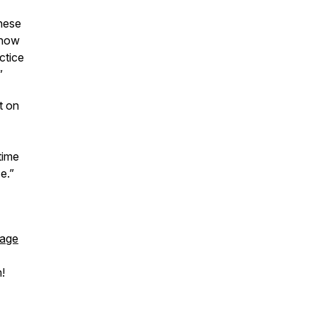
hese
 now
ctice
”
at on
time
e.”
page
!