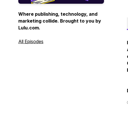
Where publishing, technology, and
marketing collide. Brought to you by
Lulu.com.
All Episodes