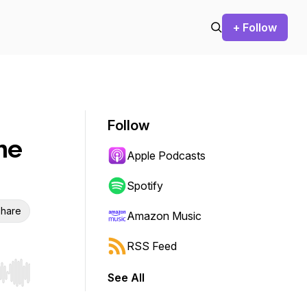
+ Follow
Follow
he
Apple Podcasts
Spotify
hare
Amazon Music
RSS Feed
See All
r end. Hold shift to jump forward or backward.