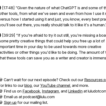
🎙️ [17:48]
“Given the nature of what ChatGPT is and some of t
other tools, from what we've seen and even from how I use it
versus how I started using it and just, you know, every best pra
you'll see out there, you really should talk to it like it's a human.
🎙️ [39:29]
“If you're afraid to try it out still, you're missing a bo
some pretty creative things that could help you free up a lot of
important time in your day to be used towards more creative
activities or other things you'd like to be doing. The amount of 
that these tools can save you as a writer and creator is immens
💀 Can’t wait for our next episode? Check out our
Resources 
for links to our
blog
, our
YouTube channel
, and more.
💀 Find us on
Facebook
,
Instagram
, and
LinkedIn
at luludotcom
💀 Email us at podcast@lulu.com
💀
Sign up
for our mailing list.