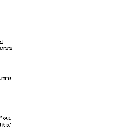
AI
titute
Summit
f out.
t is.”