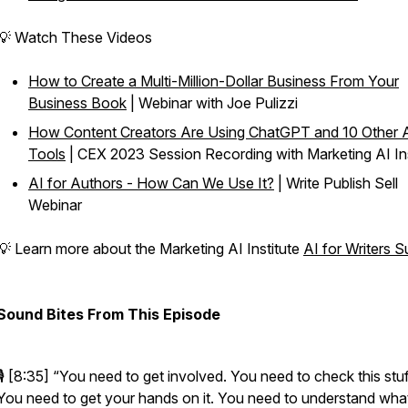
💡 Watch These Videos
How to Create a Multi-Million-Dollar Business From Your
Business Book
| Webinar with Joe Pulizzi
How Content Creators Are Using ChatGPT and 10 Other 
Tools
| CEX 2023 Session Recording with Marketing AI Ins
AI for Authors - How Can We Use It?
| Write Publish Sell
Webinar
💡 Learn more about the Marketing AI Institute
AI for Writers 
Sound Bites From This Episode
🎙️ [8:35]
“You need to get involved. You need to check this stuf
You need to get your hands on it. You need to understand what i