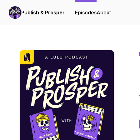
Publish & Prosper
Episodes
About