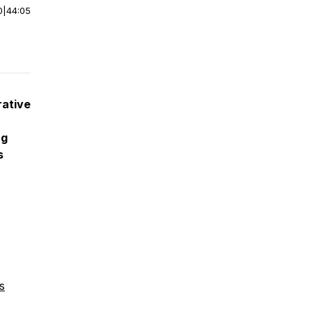
0
|
44:05
rative
ng
s
s