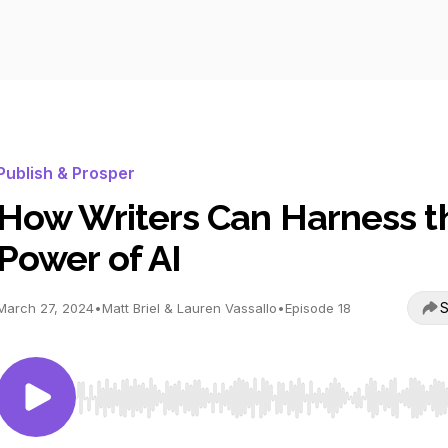
Publish & Prosper
How Writers Can Harness t
Power of AI
S
March 27, 2024
•
Matt Briel & Lauren Vassallo
•
Episode 18
Use Left/Right to seek, Home/End to jump to start o