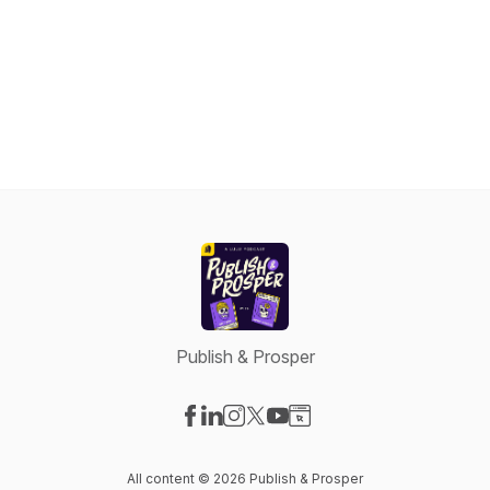
Publish & Prosper
Visit our Facebook page
Visit our LinkedIn page
Visit our Instagram page
Visit our X-com page
Visit our YouTube page
Visit our Website page
All content © 2026 Publish & Prosper