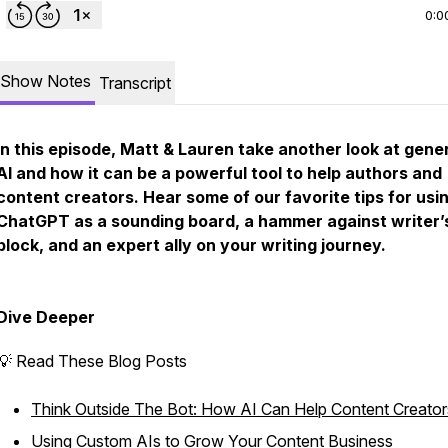
0:0
Show Notes
Transcript
In this episode, Matt & Lauren take another look at gene
AI and how it can be a powerful tool to help authors and
content creators. Hear some of our favorite tips for usi
ChatGPT as a sounding board, a hammer against writer’
block, and an expert ally on your writing journey.
Dive Deeper
💡 Read These Blog Posts
Think Outside The Bot: How AI Can Help Content Creator
Using Custom AIs to Grow Your Content Business